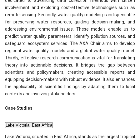
dedicated to advancing data collection methods with citizen
involvement and exploring cost-effective technologies such as
remote sensing. Secondly, water quality modeling is indispensable
for preserving water resources, guiding decision-making, and
addressing environmental issues. These models enable us to
predict water quality parameters, identify pollution sources, and
safeguard ecosystem services. The AXA Chair aims to develop
regional water quality models and a global water quality model.
Thirdly, effective research communication is vital for translating
theory into actionable decisions. It bridges the gap between
scientists and policymakers, creating accessible reports and
equipping decision-makers with robust evidence. It also enhances
the applicability of scientific findings by adapting them to local
contexts and involving stakeholders.
Case Studies
Lake Victoria, East Africa
Lake Victoria, situated in East Africa, stands as the largest tropical