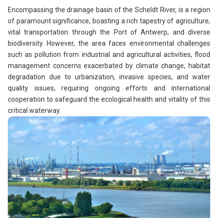
Encompassing the drainage basin of the Scheldt River, is a region
of paramount significance, boasting a rich tapestry of agriculture,
vital transportation through the Port of Antwerp, and diverse
biodiversity. However, the area faces environmental challenges
such as pollution from industrial and agricultural activities, flood
management concerns exacerbated by climate change, habitat
degradation due to urbanization, invasive species, and water
quality issues, requiring ongoing efforts and international
cooperation to safeguard the ecological health and vitality of this
critical waterway.