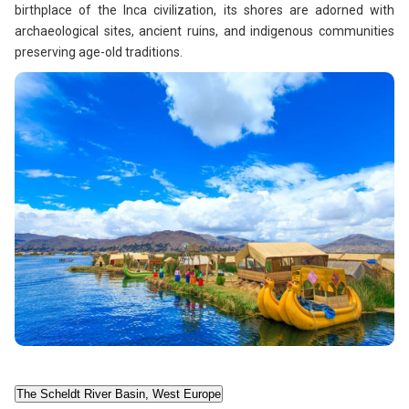
birthplace of the Inca civilization, its shores are adorned with
archaeological sites, ancient ruins, and indigenous communities
preserving age-old traditions.
The Scheldt River Basin, West Europe