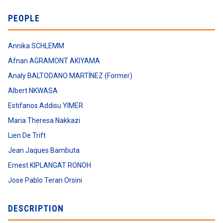
PEOPLE
Annika SCHLEMM
Afnan AGRAMONT AKIYAMA
Analy BALTODANO MARTÍNEZ (Former)
Albert NKWASA
Estifanos Addisu YIMER
Maria Theresa Nakkazi
Lien De Trift
Jean Jaques Bambuta
Ernest KIPLANGAT RONOH
Jose Pablo Teran Orsini
DESCRIPTION