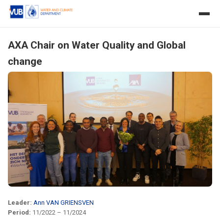
AXA Chair on Water Quality and Global
change
Leader:
Ann VAN GRIENSVEN
Period:
11/2022 – 11/2024