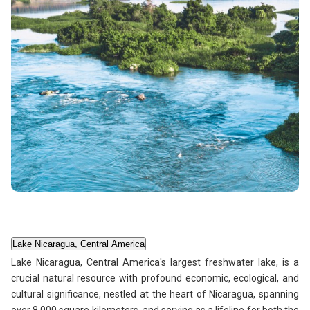
Lake Nicaragua, Central America
Lake Nicaragua, Central America's largest freshwater lake, is a
crucial natural resource with profound economic, ecological, and
cultural significance, nestled at the heart of Nicaragua, spanning