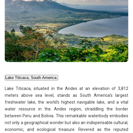
Lake Titicaca, South America.
Lake Titicaca, situated in the Andes at an elevation of 3,812
meters above sea level, stands as South America's largest
freshwater lake, the world's highest navigable lake, and a vital
water resource in the Andes region, straddling the border
between Peru and Bolivia. This remarkable waterbody embodies
not only a geographical wonder but also an indispensable cultural,
economic, and ecological treasure. Revered as the reputed