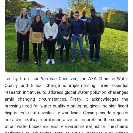
Led by Professor
Ann van Griensven
, the AXA Chair on Water
Quality and Global Change is implementing three essential
research initiatives to address global water pollution challenges
amid changing circumstances. Firstly, it acknowledges the
pressing need for water quality monitoring, given the significant
disparities in data availability worldwide. Closing this data gap is
not a choice; it's a moral imperative to comprehend the condition
of our water bodies and ensure environmental justice. The chair is