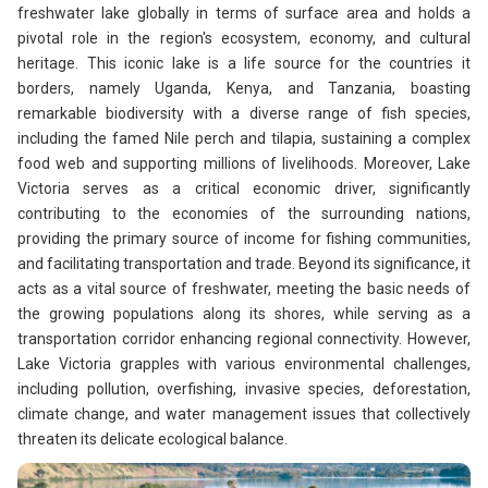
freshwater lake globally in terms of surface area and holds a
pivotal role in the region's ecosystem, economy, and cultural
heritage. This iconic lake is a life source for the countries it
borders, namely Uganda, Kenya, and Tanzania, boasting
remarkable biodiversity with a diverse range of fish species,
including the famed Nile perch and tilapia, sustaining a complex
food web and supporting millions of livelihoods. Moreover, Lake
Victoria serves as a critical economic driver, significantly
contributing to the economies of the surrounding nations,
providing the primary source of income for fishing communities,
and facilitating transportation and trade. Beyond its significance, it
acts as a vital source of freshwater, meeting the basic needs of
the growing populations along its shores, while serving as a
transportation corridor enhancing regional connectivity. However,
Lake Victoria grapples with various environmental challenges,
including pollution, overfishing, invasive species, deforestation,
climate change, and water management issues that collectively
threaten its delicate ecological balance.