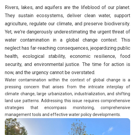
Rivers, lakes, and aquifers are the lifeblood of our planet.
They sustain ecosystems, deliver clean water, support
agriculture, regulate our climate, and preserve biodiversity.
Yet, we're dangerously underestimating the urgent threat of
water contamination in a global change context. This
neglect has far-reaching consequences, jeopardizing public
health, ecological stability, economic resilience, food
security, and environmental justice. The time for action is
now, and the urgency cannot be overstated.
Water contamination within the context of global change is a
pressing concern that arises from the intricate interplay of
climate change, large urbanization, industrialization, and shifting
land use patterns. Addressing this issue requires comprehensive
strategies that encompass monitoring, comprehensive
management tools and effective water policy developments.