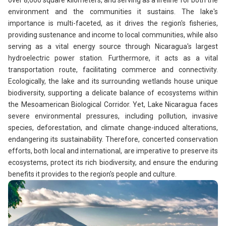
over 8,000 square kilometers, and serving as a lifeline for both the
environment and the communities it sustains. The lake's
importance is multi-faceted, as it drives the region's fisheries,
providing sustenance and income to local communities, while also
serving as a vital energy source through Nicaragua's largest
hydroelectric power station. Furthermore, it acts as a vital
transportation route, facilitating commerce and connectivity.
Ecologically, the lake and its surrounding wetlands house unique
biodiversity, supporting a delicate balance of ecosystems within
the Mesoamerican Biological Corridor. Yet, Lake Nicaragua faces
severe environmental pressures, including pollution, invasive
species, deforestation, and climate change-induced alterations,
endangering its sustainability. Therefore, concerted conservation
efforts, both local and international, are imperative to preserve its
ecosystems, protect its rich biodiversity, and ensure the enduring
benefits it provides to the region's people and culture.