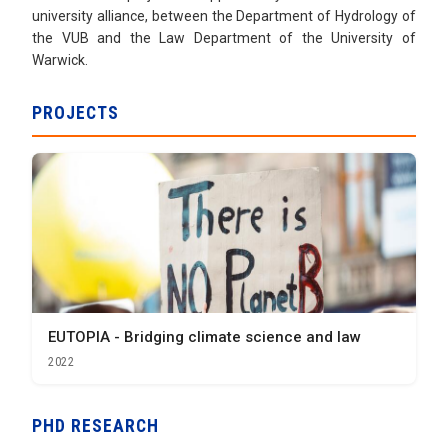
university alliance, between the Department of Hydrology of
the VUB and the Law Department of the University of
Warwick.
PROJECTS
EUTOPIA - Bridging climate science and law
2022
PHD RESEARCH