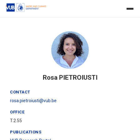
Rosa PIETROIUSTI
CONTACT
rosa.pietroiusti@vub.be
OFFICE
T.2.55
PUBLICATIONS