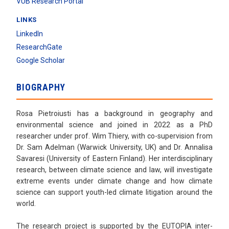
VUB Research Portal
LINKS
LinkedIn
ResearchGate
Google Scholar
BIOGRAPHY
Rosa Pietroiusti has a background in geography and
environmental science and joined in 2022 as a PhD
researcher under prof. Wim Thiery, with co-supervision from
Dr. Sam Adelman (Warwick University, UK) and Dr. Annalisa
Savaresi (University of Eastern Finland). Her interdisciplinary
research, between climate science and law, will investigate
extreme events under climate change and how climate
science can support youth-led climate litigation around the
world.
The research project is supported by the EUTOPIA inter-