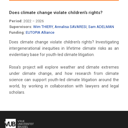
Does climate change violate children's rights?
Period:
2022 – 2026
Supervisors:
Wim THIERY
,
Annalisa SAVARESI
,
Sam ADELMAN
Funding:
EUTOPIA Alliance
Does climate change violate children's rights? Investigating
intergenerational inequities in lifetime climate risks as an
evidentiary base for youth-led climate litigation.
Rosa’s project will explore weather and climate extremes
under climate change, and how research from climate
science can support youth-led climate litigation around the
world, by working in collaboration with lawyers and legal
scholars.