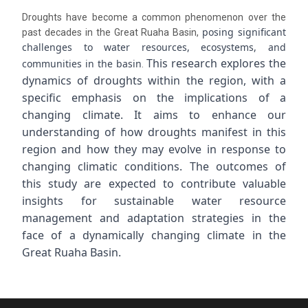
Droughts have become a common phenomenon over the
posing significant
past decades in the Great Ruaha Basin,
challenges to water resources, ecosystems, and
This research explores the
communities in the basin
.
dynamics of droughts within the region, with a
specific emphasis on the implications of a
changing climate. It aims to enhance our
understanding of how droughts manifest in this
region and how they may evolve in response to
changing climatic conditions. The outcomes of
this study are expected to contribute valuable
insights for sustainable water resource
management and adaptation strategies in the
face of a dynamically changing climate in the
Great Ruaha Basin.