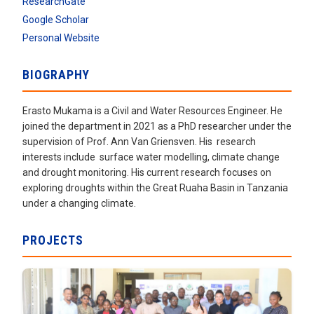
ResearchGate
Google Scholar
Personal Website
BIOGRAPHY
Erasto Mukama is a Civil and Water Resources Engineer. He
joined the department in 2021 as a PhD researcher under the
supervision of Prof. Ann Van Griensven. His research
interests include surface water modelling, climate change
and drought monitoring. His current research focuses on
exploring droughts within the Great Ruaha Basin in Tanzania
under a changing climate.
PROJECTS