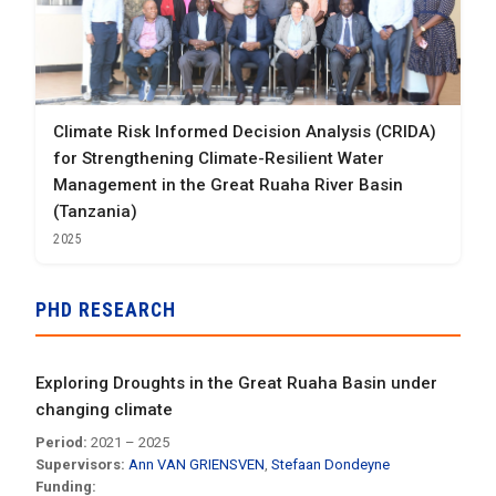
Climate Risk Informed Decision Analysis (CRIDA)
for Strengthening Climate-Resilient Water
Management in the Great Ruaha River Basin
(Tanzania)
2025
PHD RESEARCH
Exploring Droughts in the Great Ruaha Basin under
changing climate
Period:
2021 – 2025
Supervisors:
Ann VAN GRIENSVEN
,
Stefaan Dondeyne
Funding: