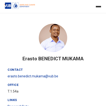
Erasto BENEDICT MUKAMA
CONTACT
erasto.benedict.mukama@vub.be
OFFICE
T.1.54a
LINKS